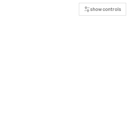
show controls